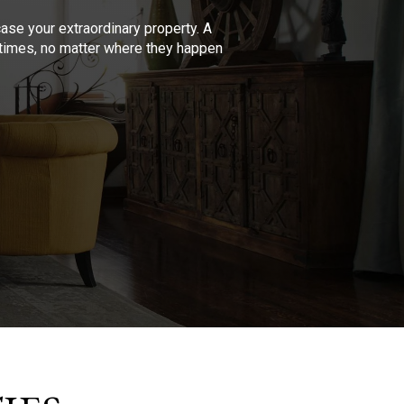
se your extraordinary property. A
l times, no matter where they happen