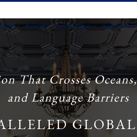
Selling
About Me
Let's Be Friends
Neighborhood 
...
...
...
ion That Crosses Oceans,
and Language Barriers
ALLELED GLOBAL