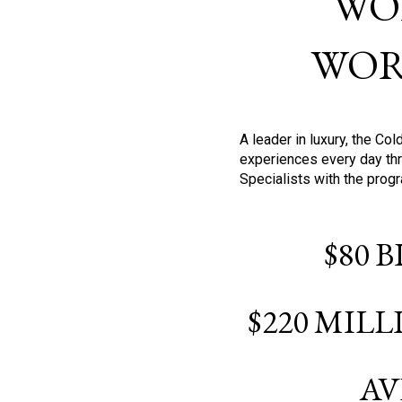
WO
WOR
A leader in luxury, the C
experiences every day thr
Specialists with the prog
$80 
$220 MIL
AV