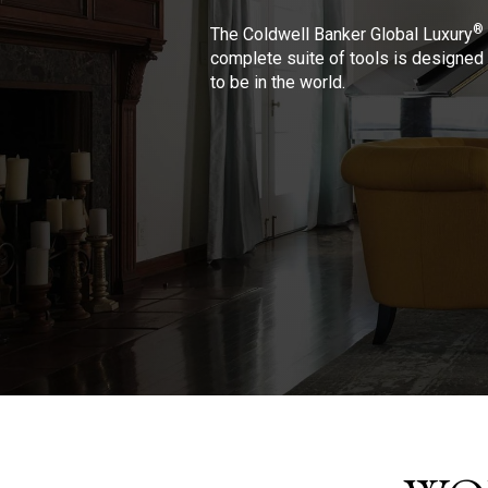
®
The Coldwell Banker Global Luxury
complete suite of tools is designed 
to be in the world.