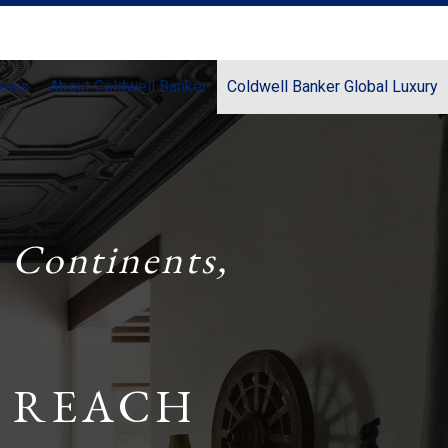
News
About Coldwell Banker
Coldwell Banker Global Luxury
 Continents,
 REACH