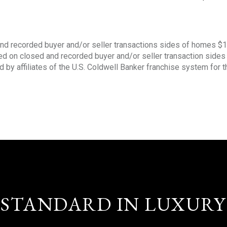
nd recorded buyer and/or seller transactions sides of homes $
sed on closed and recorded buyer and/or seller transaction side
d by affiliates of the U.S. Coldwell Banker franchise system for 
STANDARD IN LUXURY