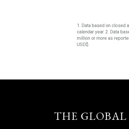
1. Data based on closed a
calendar year. 2. Data ba
million or more as reporte
USD$.
THE GLOBAL 