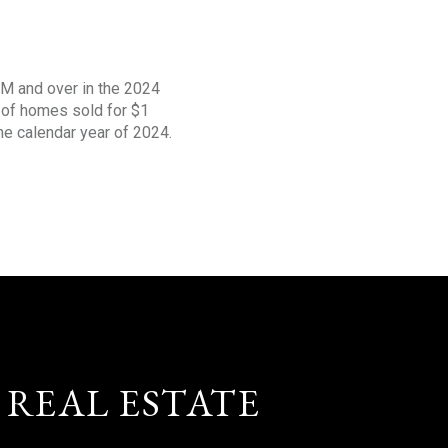
1M and over in the 2024
s of homes sold for $1
the calendar year of 2024.
 REAL ESTATE