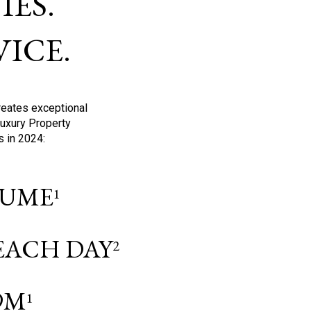
ES.
ICE.
reates exceptional
Luxury Property
s in 2024:
OLUME
1
 EACH DAY
2
9M
1