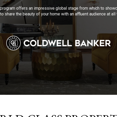
program offers an impressive global stage from which to showca
to share the beauty of your home with an affluent audience at al