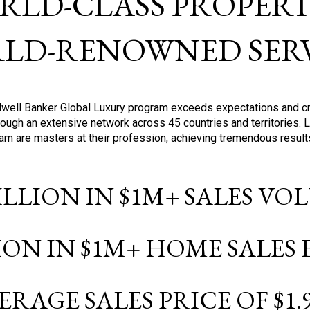
RLD-CLASS PROPERTI
LD-RENOWNED SERV
oldwell Banker Global Luxury program exceeds expectations and c
ough an extensive network across 45 countries and territories. 
ram are masters at their profession, achieving tremendous result
BILLION IN $1M+ SALES V
LION IN $1M+ HOME SALES
ERAGE SALES PRICE OF $1.