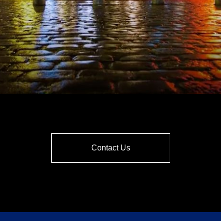
Contact Us