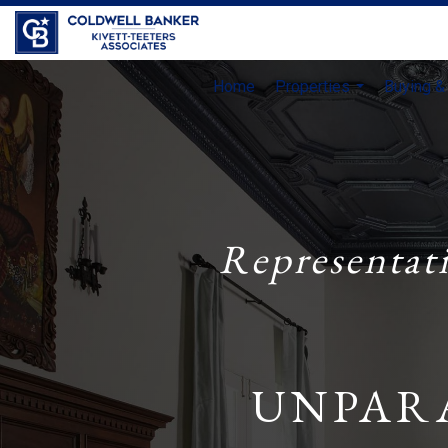
Home
Properties
Buying & 
...
Representat
UNPAR